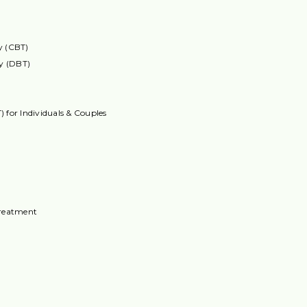
y (CBT)
py (DBT)
 for Individuals & Couples
reatment