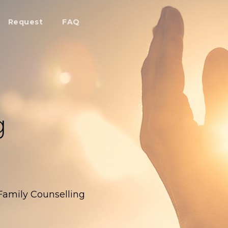
Request
FAQ
g
 Family Counselling