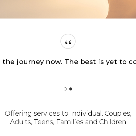
“
her you’re feeling emotional or stres
Offering services to Individual, Couples,
Adults, Teens, Families and Children