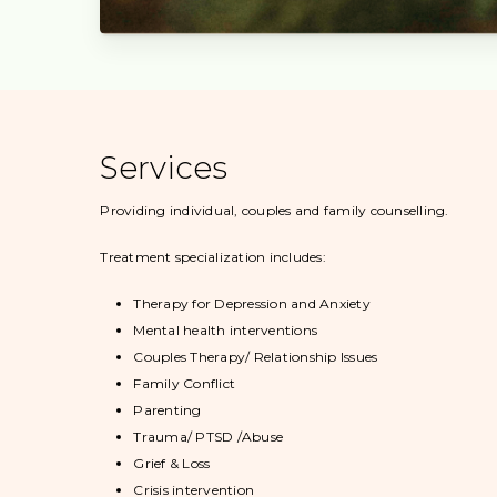
Services
Providing individual, couples and family counselling.
Treatment specialization includes:
Therapy for Depression and Anxiety
Mental health interventions
Couples Therapy/ Relationship Issues
Family Conflict
Parenting
Trauma/ PTSD /Abuse
Grief & Loss
Crisis intervention