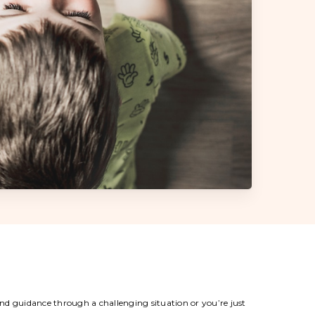
 and guidance through a challenging situation or you’re just