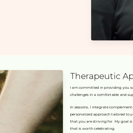
Therapeutic A
I am committed in providing you sup
challenges in a comfortable and s
In sessions, I integrate complemen
personalized approach tailored to 
that you are striving for. My goal i
that is worth celebrating.