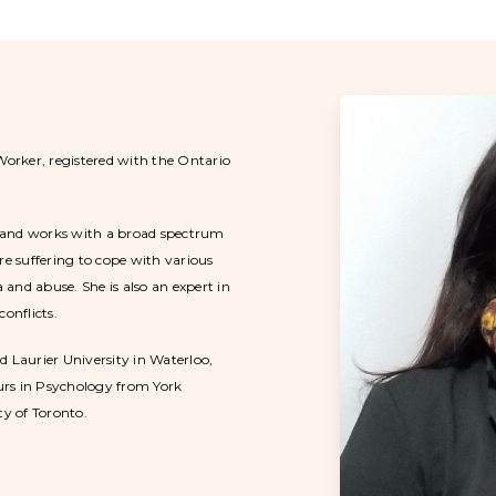
Worker, registered with the Ontario
ng and works with a broad spectrum
re suffering to cope with various
and abuse. She is also an expert in
onflicts.
d Laurier University in Waterloo,
ours in Psychology from York
ty of Toronto.