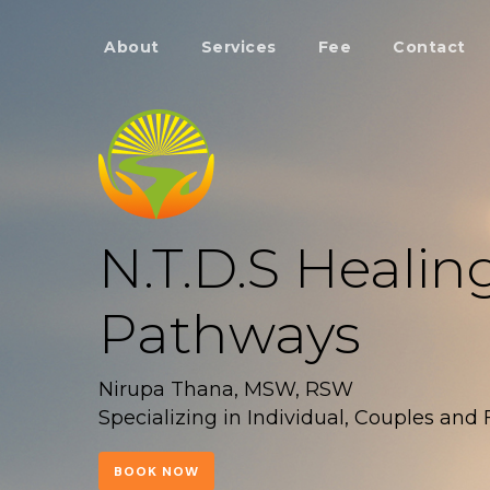
About
Services
Fee
Contact
N.T.D.S Healin
Pathways
Nirupa Thana, MSW, RSW
Specializing in Individual, Couples and
BOOK NOW