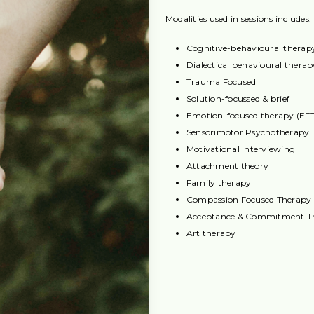
Modalities used in sessions includes:
Cognitive-behavioural therap
Dialectical behavioural thera
Trauma Focused
Solution-focussed & brief
Emotion-focused therapy (EFT)
Sensorimotor Psychotherapy
Motivational Interviewing
Attachment theory
Family therapy
Compassion Focused Therapy
Acceptance & Commitment T
Art therapy