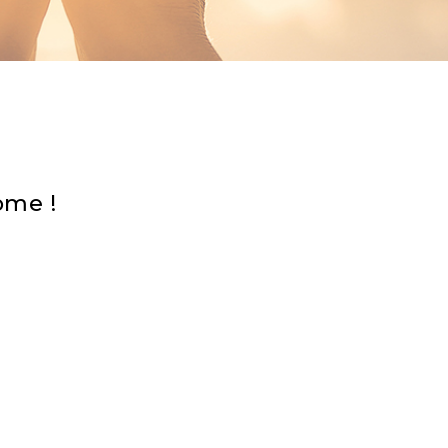
sed — I am here to help.