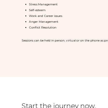
Stress Management
Self-esteem
Work and Career issues
Anger Management
Conflict Resolution
Sessions can be held in person, virtual or on the phone as pr
Start the journey now.