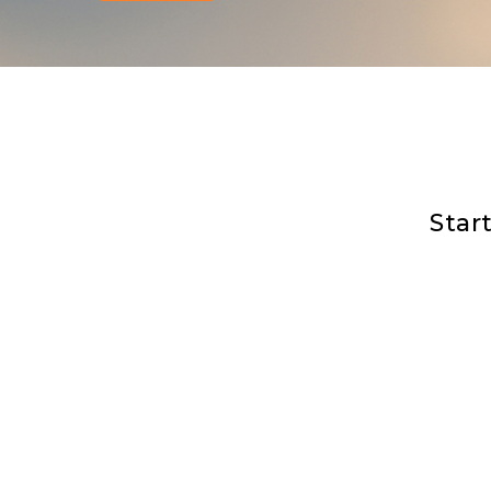
You are not alone. Whet