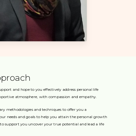
pproach
port and hope to you effectively address personal life
upportive atmosphere, with compassion and empathy.
tary methodologies and techniques to offer you a
your needs and goals to help you attain the personal growth
s to support you uncover your true potential and lead a life