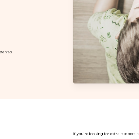
eferred.
If you’re looking for extra support