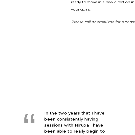
ready to move in a new direction in 
your goals.
Please call or email me for a cons
Right away I felt
comfortable with Nirupa
which is of course very
important with the current