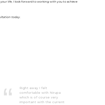
your life, I look forward to working with you to achieve
ultation today.
Nirupa has helped with a
lot. She has definitely
helped me make sense of
what I go through and