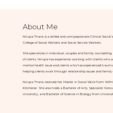
About Me
Nirupa Thana is a skilled and compassionate Clinical Social 
College of Social Workers and Social Service Workers.
She specializes in individual, couples and family counselli
of clients. Nirupa has experience working with clients who a
mental health issue and clients who has experienced trauma 
helping clients work through relationship issues and family c
Nirupa Thana received her Master in Social Work from Wilfri
Kitchener. She also holds a Bachelor of Arts, Specialist Hon
University, and Bachelor of Science in Biology from Universi